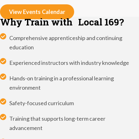
View Events Calendar
Why Train with Local 169?
Comprehensive apprenticeship and continuing
education
Experienced instructors with industry knowledge
Hands-on training in a professional learning
environment
Safety-focused curriculum
Training that supports long-term career
advancement