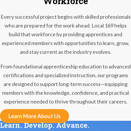
Workforce
Every successful project begins with skilled professionals
who are prepared for the work ahead. Local 169 helps
build that workforce by providing apprentices and
experienced members with opportunities to learn, grow,
and stay current as the industry evolves.
From foundational apprenticeship education to advanced
certifications and specialized instruction, our programs
are designed to support long-term success—equipping
members with the knowledge, confidence, and practical
experience needed to thrive throughout their careers.
Learn More About Us
Learn. Develop. Advance.