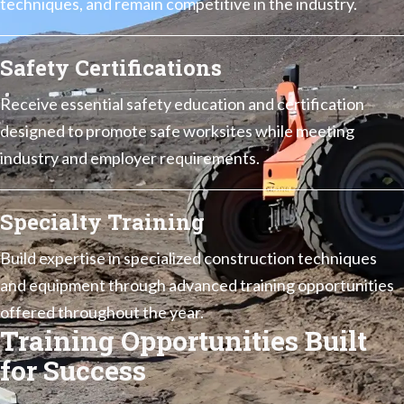
techniques, and remain competitive in the industry.
Safety Certifications
Receive essential safety education and certification
designed to promote safe worksites while meeting
industry and employer requirements.
Specialty Training
Build expertise in specialized construction techniques
and equipment through advanced training opportunities
offered throughout the year.
Training Opportunities Built
for Success