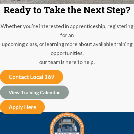
Ready to Take the Next Step?
Whether you’re interested in apprenticeship, registering
for an
upcoming class, or learning more about available training
opportunities,
our team is here to help.
Contact Local 169
View Training Calendar
Apply Here