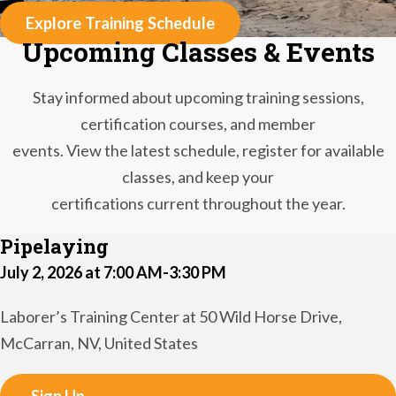
Explore Training Schedule
Upcoming Classes & Events
Stay informed about upcoming training sessions,
certification courses, and member
events. View the latest schedule, register for available
classes, and keep your
certifications current throughout the year.
Pipelaying
July 2, 2026 at 7:00 AM-3:30 PM
Laborer’s Training Center at 50 Wild Horse Drive,
McCarran, NV, United States