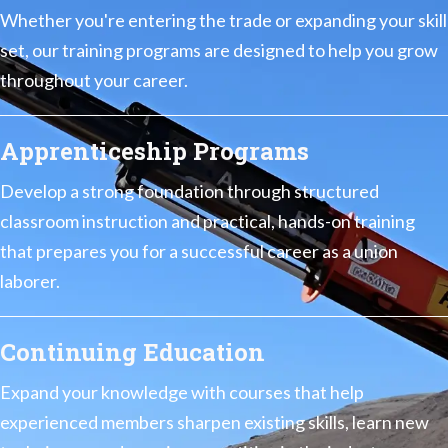
Whether you're entering the trade or expanding your skill
set, our training programs are designed to help you grow
throughout your career.
Apprenticeship Programs
Develop a strong foundation through structured
classroom instruction and practical, hands-on training
that prepares you for a successful career as a union
laborer.
Continuing Education
Expand your knowledge with courses that help
experienced members sharpen existing skills, learn new