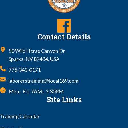
Contact Details
50 Wild Horse Canyon Dr
Sparks, NV 89434, USA
775-343-0171
laborerstraining@local169.com
Mon - Fri: 7AM - 3:30PM
Site Links
Training Calendar