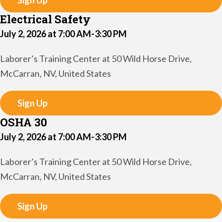
Sign Up
Electrical Safety
July 2, 2026 at 7:00 AM-3:30 PM
Laborer’s Training Center at 50 Wild Horse Drive,
McCarran, NV, United States
Sign Up
OSHA 30
July 2, 2026 at 7:00 AM-3:30 PM
Laborer’s Training Center at 50 Wild Horse Drive,
McCarran, NV, United States
Sign Up