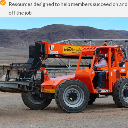
Resources designed to help members succeed on and
off the job